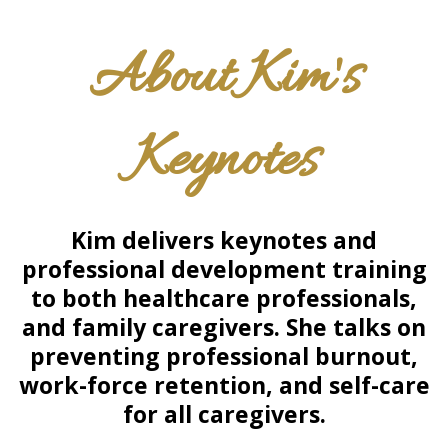
About Kim's
Keynotes
Kim delivers keynotes and
professional development training
to both healthcare professionals,
and
family caregivers. She talks on
preventing professional burnout,
work-force retention, and self-care
for all caregivers.