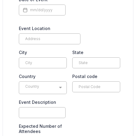
Event Location
City
State
Country
Postal code
Country
Event Description
Expected Number of
Attendees