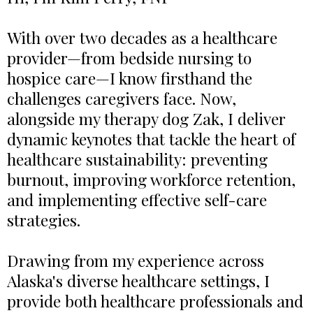
With over two decades as a healthcare
provider—from bedside nursing to
hospice care—I know firsthand the
challenges caregivers face. Now,
alongside my therapy dog Zak, I deliver
dynamic keynotes that tackle the heart of
healthcare sustainability: preventing
burnout, improving workforce retention,
and implementing effective self-care
strategies.
Drawing from my experience across
Alaska's diverse healthcare settings, I
provide both healthcare professionals and