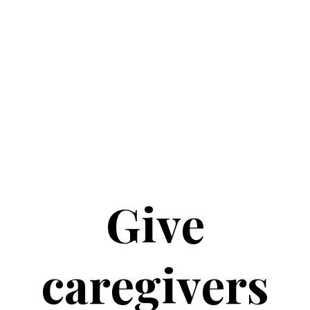
Give
caregivers