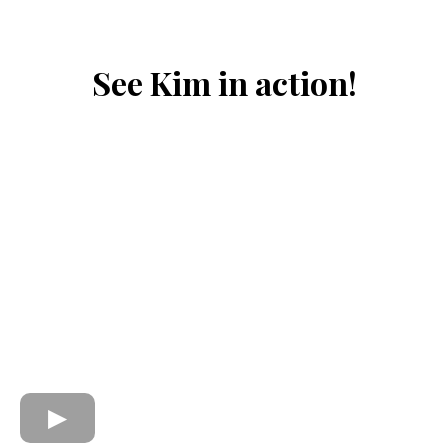
See Kim in action!