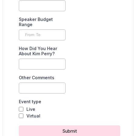
Speaker Budget
Range
How Did You Hear
About Kim Perry?
Other Comments
Event type
Live
Virtual
Submit