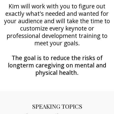
Kim will work with you to figure out
exactly what's needed and wanted for
your audience and will take the time to
customize every keynote or
professional development training to
meet your goals.
The goal is to reduce the risks of
longterm caregiving on mental and
physical health.
SPEAKING TOPICS