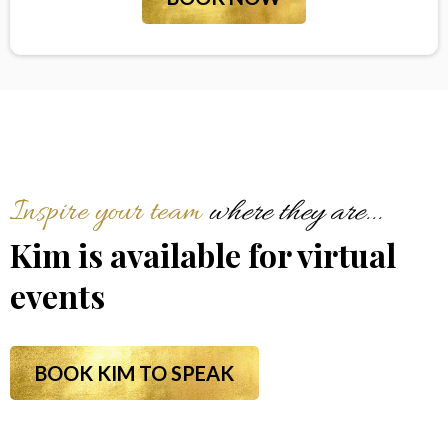
Inspire your team
where they are...
Kim is available for virtual
events
BOOK KIM TO SPEAK