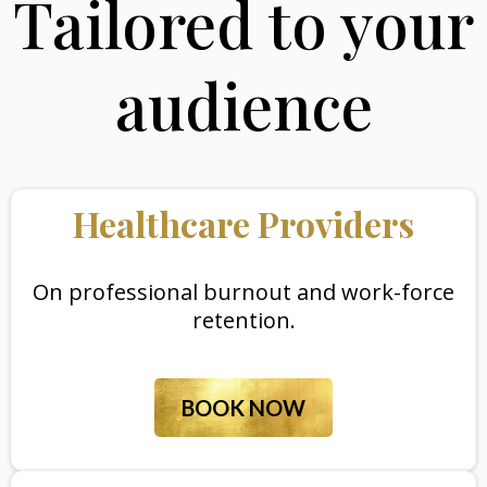
Tailored to your
audience
Healthcare Providers
On professional burnout and work-force
retention.
BOOK NOW