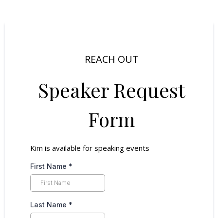
REACH OUT
Speaker Request
Form
Kim is available for speaking events
First Name
*
Last Name
*