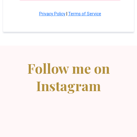
Privacy Policy
|
Terms of Service
Follow me on
Instagram