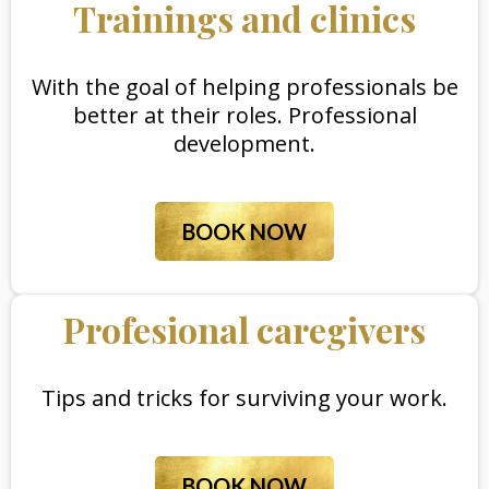
Trainings and clinics
With the goal of helping professionals be
better at their roles. Professional
development.
BOOK NOW
Profesional caregivers
Tips and tricks for surviving your work.
BOOK NOW