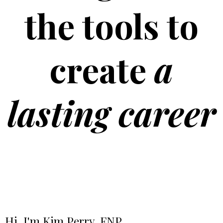
the tools to
create
a
lasting career
Hi, I'm Kim Perry, FNP