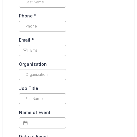
Phone
*
Email
*
Organization
Job Title
Name of Event
Date of Event