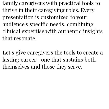
family caregivers with practical tools to
thrive in their caregiving roles. Every
presentation is customized to your
audience's specific needs, combining
clinical expertise with authentic insights
that resonate.
Let's give caregivers the tools to create a
lasting career—one that sustains both
themselves and those they serve.