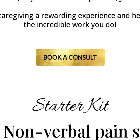
aregiving a rewarding experience and hel
the incredible work you do!
BOOK A CONSULT
Starter Kit
 Non-verbal pain s