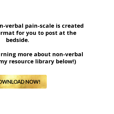
n-verbal pain-scale is created
ormat for you to post at the
bedside.
earning more about non-verbal
my resource library below!)
OWNLOAD NOW!