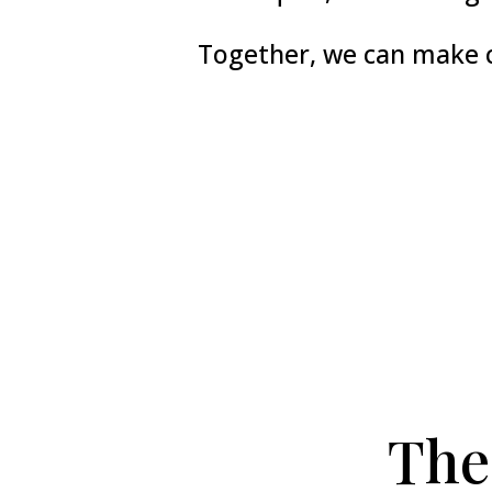
Together, we can make c
The