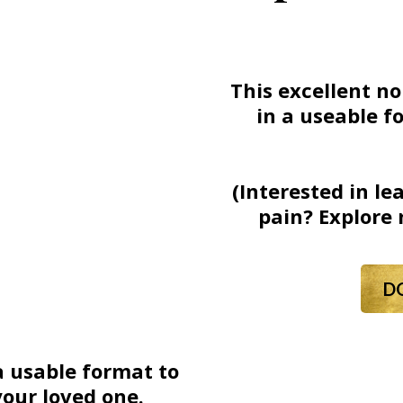
This excellent no
in a useable f
(Interested in l
pain? Explore 
D
a usable format to
your loved one.