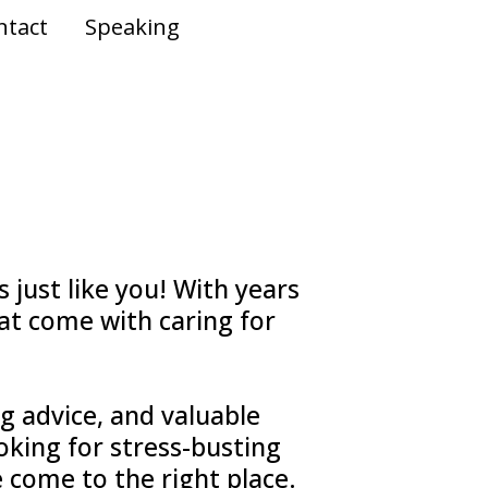
ntact
Speaking
 just like you! With years
at come with caring for
ng advice, and valuable
ooking for stress-busting
e come to the right place.