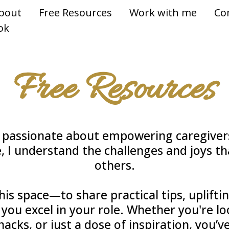
bout
Free Resources
Work with me
Co
ok
Free Resources
m passionate about empowering caregivers
, I understand the challenges and joys th
others.
his space—to share practical tips, uplifti
 you excel in your role. Whether you're l
acks, or just a dose of inspiration, you’v