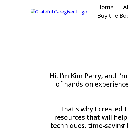
Home
A
Buy the Bo
Hi, I’m Kim Perry, and I’
of hands-on experience
That’s why I created t
resources that will help
techniques, time-saving h