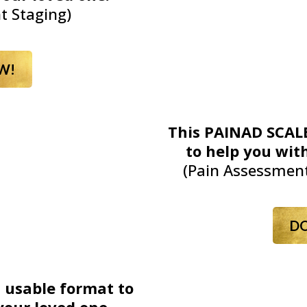
t Staging)
W!
This PAINAD SCALE
to help you with
(Pain Assessment
D
a usable format to