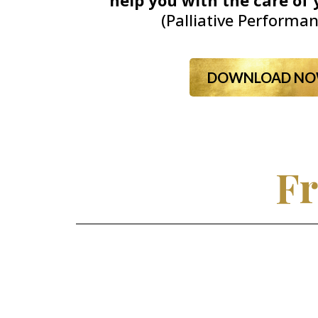
help you with the care of 
(Palliative Performan
DOWNLOAD NO
Fr