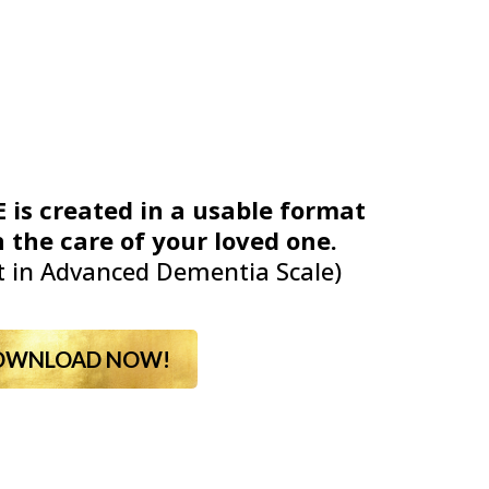
 is created in a usable format
 the care of your loved one.
 in Advanced Dementia Scale)
OWNLOAD NOW!