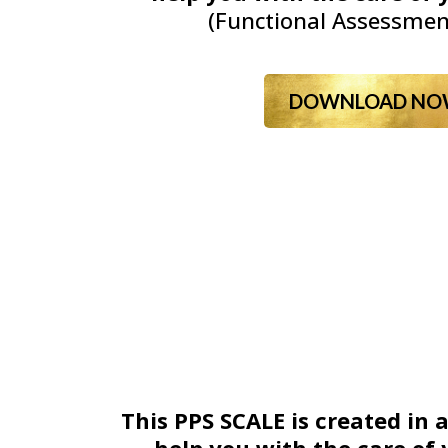
(Functional Assessmen
DOWNLOAD NO
This PPS SCALE is created in 