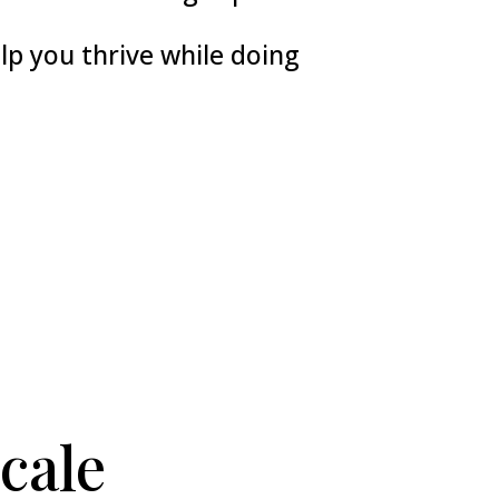
p you thrive while doing
cale