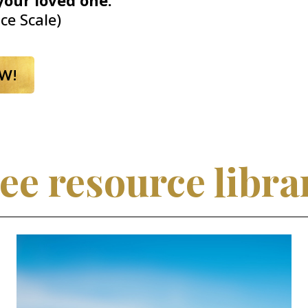
your loved one.
ce Scale)
W!
ee resource libra