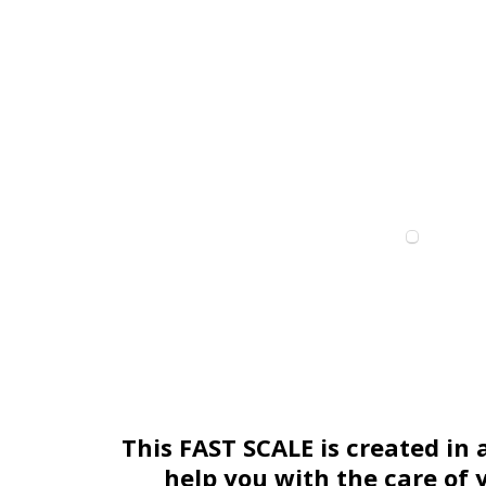
This FAST SCALE is created in 
help you with the care of 